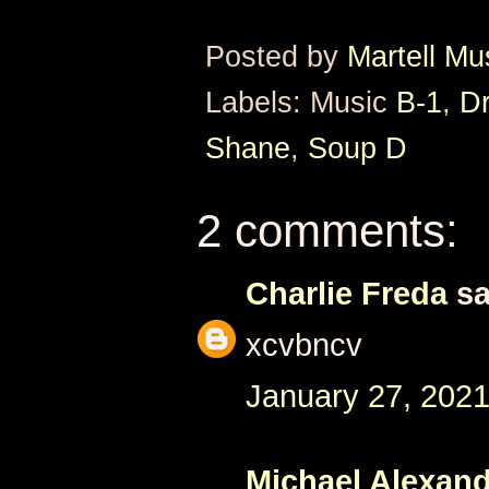
Posted by
Martell Mu
Labels: Music
B-1
,
Dr
Shane
,
Soup D
2 comments:
Charlie Freda
sa
xcvbncv
January 27, 2021
Michael Alexan