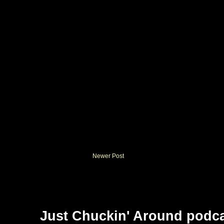
Newer Post
Just Chuckin' Around podc