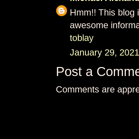
Hmm!! This blog i
awesome informa
toblay
January 29, 2021
Post a Comme
Comments are appre