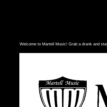
Welcome to Martell Music! Grab a drank and sta