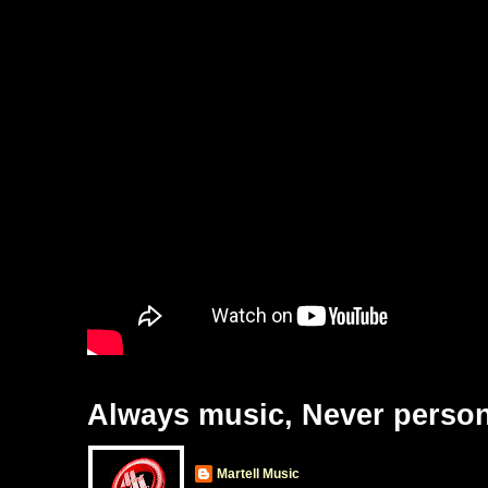
Always music, Never person
Martell Music