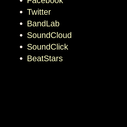
Facebook
Twitter
BandLab
SoundCloud
SoundClick
BeatStars