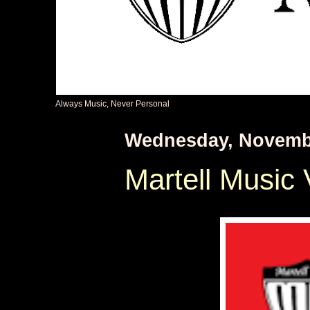
Always Music, Never Personal
Wednesday, Novembe
Martell Music