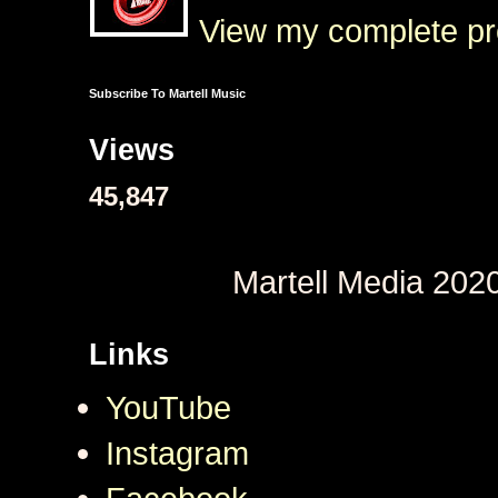
View my complete pro
Subscribe To Martell Music
Views
45,847
Martell Media 202
Links
YouTube
Instagram